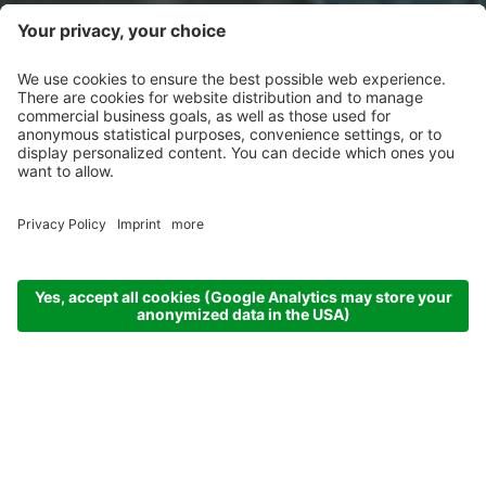
ARRIVAL
DEPARTURE
07.08.26
14.08.26
ADULTS
CHILDREN
2 Adults
no child