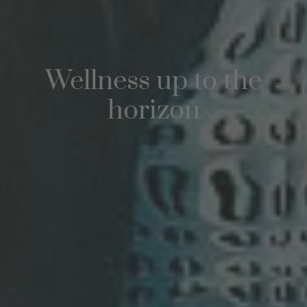
Wellness up to the
horizon